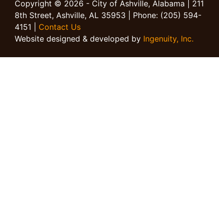
Copyright © 2026 - City of Ashville, Alabama | 211
8th Street, Ashville, AL 35953 | Phone: (205) 594-
4151 |
Contact Us
Website designed & developed by
Ingenuity, Inc.