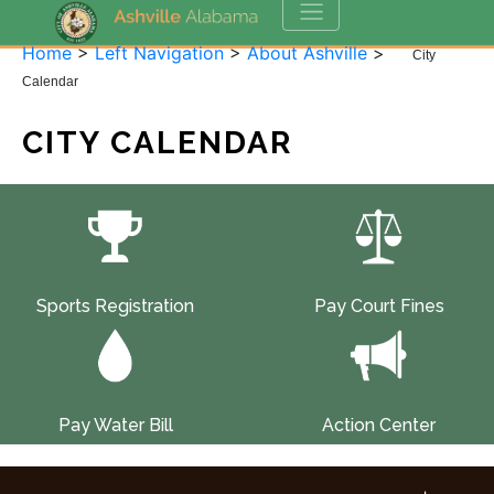
Home
>
Left Navigation
>
About Ashville
>
City
Calendar
CITY CALENDAR
Sports Registration
Pay Court Fines
Pay Water Bill
Action Center