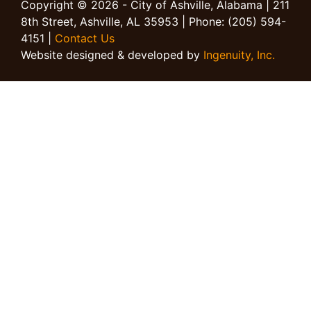
Copyright © 2026 - City of Ashville, Alabama | 211
8th Street, Ashville, AL 35953 | Phone: (205) 594-
4151 |
Contact Us
Website designed & developed by
Ingenuity, Inc.