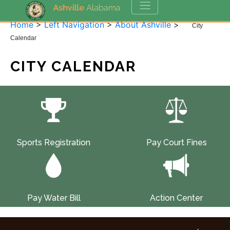
Home
>
Left Navigation
>
About Ashville
>
City
Calendar
CITY CALENDAR
Sports Registration
Pay Court Fines
Pay Water Bill
Action Center