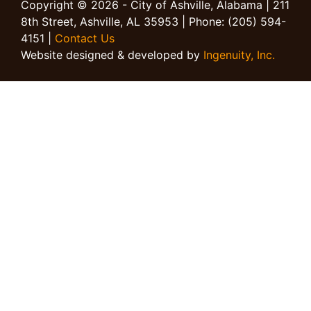
Copyright © 2026 - City of Ashville, Alabama | 211
8th Street, Ashville, AL 35953 | Phone: (205) 594-
4151 |
Contact Us
Website designed & developed by
Ingenuity, Inc.