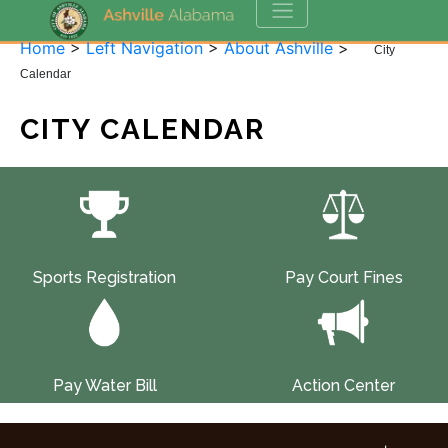
Home
>
Left Navigation
>
About Ashville
>
City
Calendar
CITY CALENDAR
Sports Registration
Pay Court Fines
Pay Water Bill
Action Center