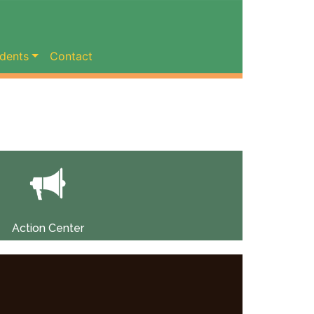
dents
Contact
Action Center