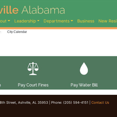
ent)
out
Leadership
Departments
Business
New Resi
>
City Calendar
n
Pay Court Fines
Pay Water Bill
 8th Street, Ashville, AL 35953 | Phone: (205) 594-4151 |
Contact Us