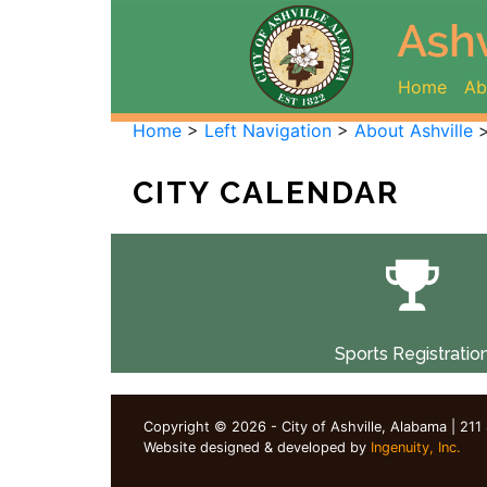
(curr
Home
Ab
Home
>
Left Navigation
>
About Ashville
CITY CALENDAR
Sports Registratio
Copyright © 2026 - City of Ashville, Alabama | 211
Website designed & developed by
Ingenuity, Inc.