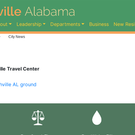
ent)
out
Leadership
Departments
Business
New Resi
>
City News
le Travel Center
hville AL ground