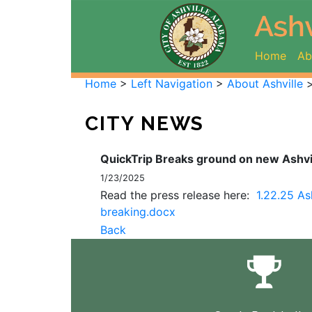
(curr
Home
Ab
Home
>
Left Navigation
>
About Ashville
CITY NEWS
QuickTrip Breaks ground on new Ashvil
1/23/2025
Read the press release here:
1.22.25 As
breaking.docx
Back