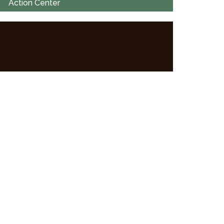
Action Center