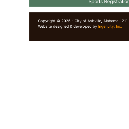
Sports Registratio
Copyright © 2026 - City of Ashville, Alabama | 211
Website designed & developed by
Ingenuity, Inc.