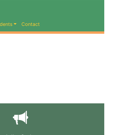
dents
Contact