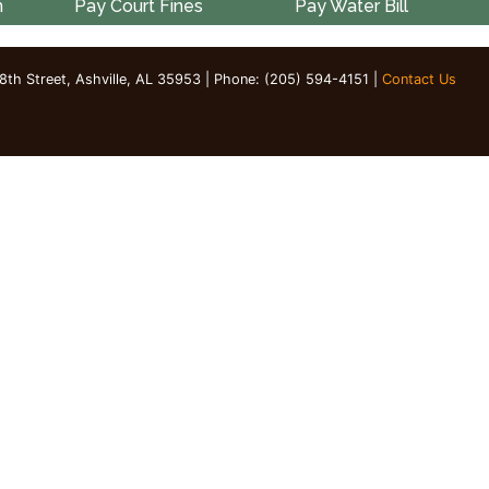
n
Pay Court Fines
Pay Water Bill
 8th Street, Ashville, AL 35953 | Phone: (205) 594-4151 |
Contact Us