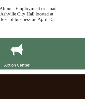
About - Employment or email
 Ashville City Hall located at
 close of business on April 15,
Action Center