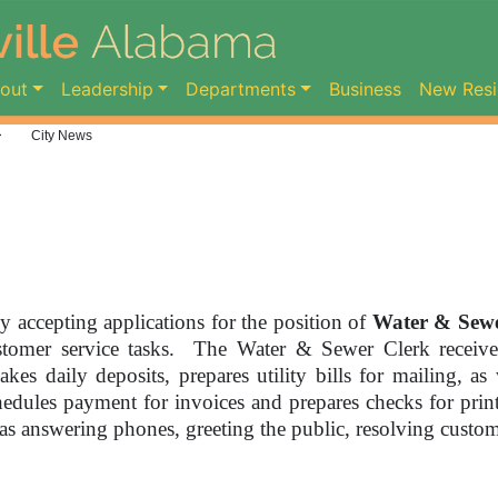
ent)
out
Leadership
Departments
Business
New Resi
>
City News
ly accepting applications for the position of
Water & Sewe
ustomer service tasks. The Water & Sewer Clerk receive
kes daily deposits, prepares utility bills for mailing, as 
chedules payment for invoices and prepares checks for pr
 as answering phones, greeting the public, resolving custom