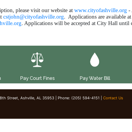
iption, please visit our website at
www.cityofashville.org
- 
at
cstjohn@cityofashville.org
. Applications are available at
ville.org
. Applications will be accepted at City Hall until
n
Pay Court Fines
Pay Water Bill
 8th Street, Ashville, AL 35953 | Phone: (205) 594-4151 |
Contact Us