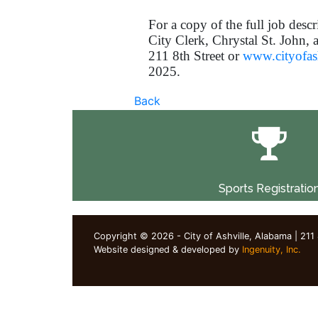
For a copy of the full job descr
City Clerk, Chrystal St. John, 
211 8th Street or
www.cityofash
2025.
Back
Sports Registratio
Copyright © 2026 - City of Ashville, Alabama | 211
Website designed & developed by
Ingenuity, Inc.