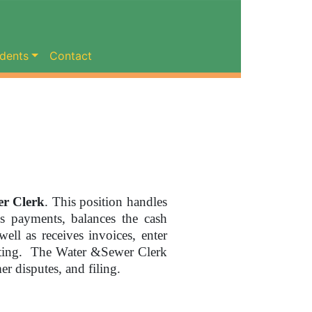
dents
Contact
r Clerk
. This position handles
s payments, balances the cash
well as receives invoices, enter
inting. The Water &Sewer Clerk
er disputes, and filing.