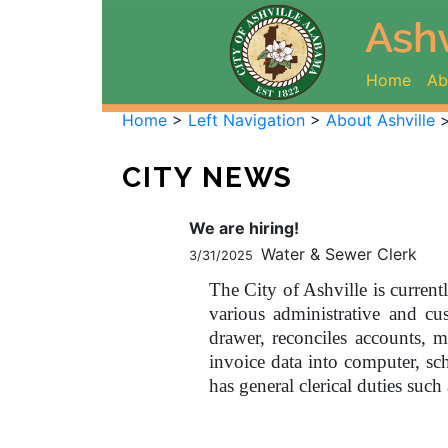
(curr
Home
Ab
Home
>
Left Navigation
>
About Ashville
CITY NEWS
We are hiring!
Water & Sewer Clerk
3/31/2025
The City of Ashville is current
various administrative and c
drawer, reconciles accounts, ma
invoice data into computer, s
has general clerical duties such