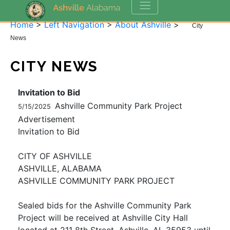
Home
>
Left Navigation
>
About Ashville
>
City
News
CITY NEWS
Invitation to Bid
Ashville Community Park Project
5/15/2025
Advertisement
Invitation to Bid
CITY OF ASHVILLE
ASHVILLE, ALABAMA
ASHVILLE COMMUNITY PARK PROJECT
Sealed bids for the Ashville Community Park
Project will be received at Ashville City Hall
located at 211 8th Street, Ashville, AL 35953 until