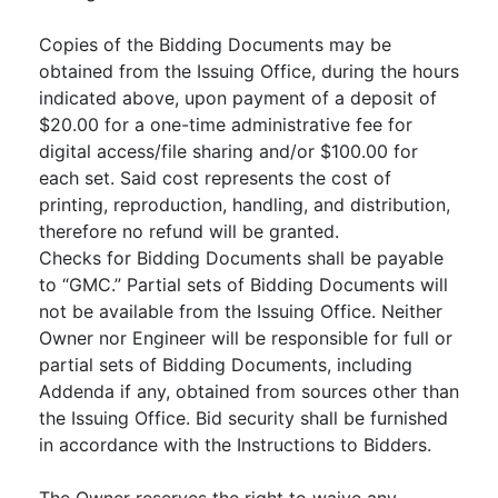
Copies of the Bidding Documents may be
obtained from the Issuing Office, during the hours
indicated above, upon payment of a deposit of
$20.00 for a one-time administrative fee for
digital access/file sharing and/or $100.00 for
each set. Said cost represents the cost of
printing, reproduction, handling, and distribution,
therefore no refund will be granted.
Checks for Bidding Documents shall be payable
to “GMC.” Partial sets of Bidding Documents will
not be available from the Issuing Office. Neither
Owner nor Engineer will be responsible for full or
partial sets of Bidding Documents, including
Addenda if any, obtained from sources other than
the Issuing Office. Bid security shall be furnished
in accordance with the Instructions to Bidders.
The Owner reserves the right to waive any