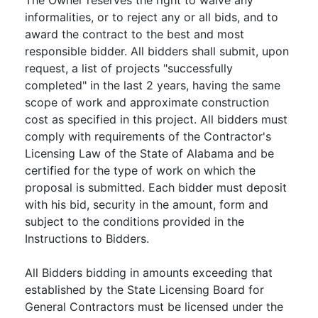
informalities, or to reject any or all bids, and to
award the contract to the best and most
responsible bidder. All bidders shall submit, upon
request, a list of projects "successfully
completed" in the last 2 years, having the same
scope of work and approximate construction
cost as specified in this project. All bidders must
comply with requirements of the Contractor's
Licensing Law of the State of Alabama and be
certified for the type of work on which the
proposal is submitted. Each bidder must deposit
with his bid, security in the amount, form and
subject to the conditions provided in the
Instructions to Bidders.
All Bidders bidding in amounts exceeding that
established by the State Licensing Board for
General Contractors must be licensed under the