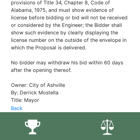
provisions of Title 34, Chapter 8, Code of
Alabama, 1975, and must show evidence of
license before bidding or bid will not be received
or considered by the Engineer; the Bidder shall
show such evidence by clearly displaying the
license number on the outside of the envelope in
which the Proposal is delivered.
No bidder may withdraw his bid within 60 days
after the opening thereof.
Owner: City of Ashville
By: Derrick Mostella
Title: Mayor
Back