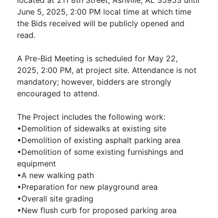
June 5, 2025, 2:00 PM local time at which time
the Bids received will be publicly opened and
read.
A Pre-Bid Meeting is scheduled for May 22,
2025, 2:00 PM, at project site. Attendance is not
mandatory; however, bidders are strongly
encouraged to attend.
The Project includes the following work:
•Demolition of sidewalks at existing site
•Demolition of existing asphalt parking area
•Demolition of some existing furnishings and
equipment
•A new walking path
•Preparation for new playground area
•Overall site grading
•New flush curb for proposed parking area