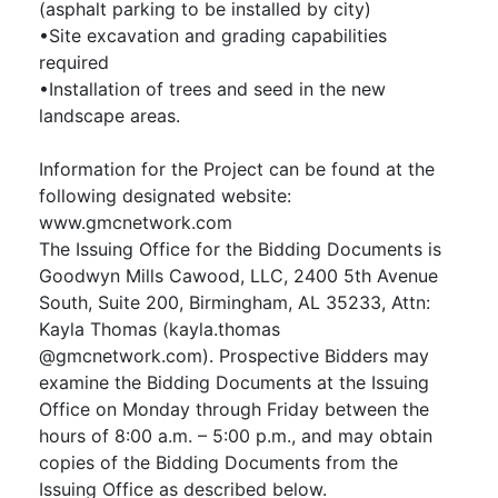
(asphalt parking to be installed by city)
•Site excavation and grading capabilities
required
•Installation of trees and seed in the new
landscape areas.
Information for the Project can be found at the
following designated website:
www.gmcnetwork.com
The Issuing Office for the Bidding Documents is
Goodwyn Mills Cawood, LLC, 2400 5th Avenue
South, Suite 200, Birmingham, AL 35233, Attn:
Kayla Thomas (kayla.thomas
@gmcnetwork.com). Prospective Bidders may
examine the Bidding Documents at the Issuing
Office on Monday through Friday between the
hours of 8:00 a.m. – 5:00 p.m., and may obtain
copies of the Bidding Documents from the
Issuing Office as described below.