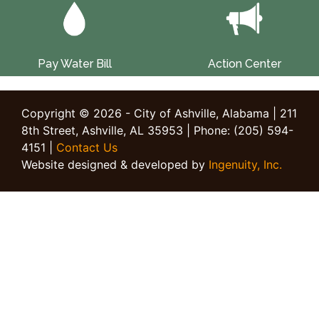
Pay Water Bill
Action Center
Copyright © 2026 - City of Ashville, Alabama | 211
8th Street, Ashville, AL 35953 | Phone: (205) 594-
4151 |
Contact Us
Website designed & developed by
Ingenuity, Inc.