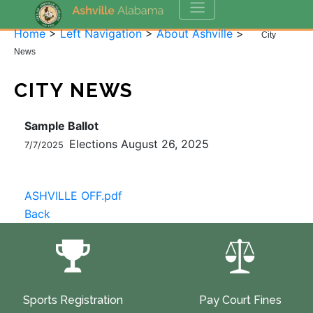
Home
>
Left Navigation
>
About Ashville
>
City
News
CITY NEWS
Sample Ballot
Elections August 26, 2025
7/7/2025
ASHVILLE OFF.pdf
Back
Sports Registration
Pay Court Fines