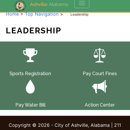
Home
>
Top Navigation
>
Leadership
LEADERSHIP
Sports Registration
Pay Court Fines
Pay Water Bill
Action Center
Copyright © 2026 - City of Ashville, Alabama | 211