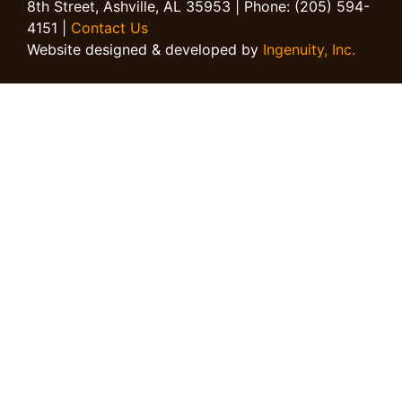
8th Street, Ashville, AL 35953 | Phone: (205) 594-
4151 |
Contact Us
Website designed & developed by
Ingenuity, Inc.