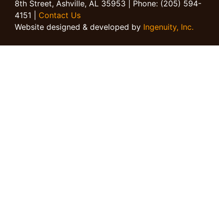
8th Street, Ashville, AL 35953 | Phone: (205) 594-
4151 |
Contact Us
Website designed & developed by
Ingenuity, Inc.