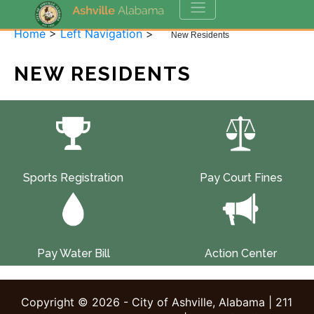
Home
>
Left Navigation
>
New Residents
NEW RESIDENTS
Sports Registration
Pay Court Fines
Pay Water Bill
Action Center
Copyright © 2026 - City of Ashville, Alabama | 211