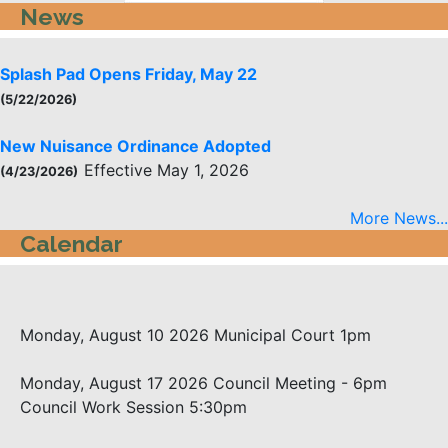
News
Splash Pad Opens Friday, May 22
(5/22/2026)
New Nuisance Ordinance Adopted
Effective May 1, 2026
(4/23/2026)
More News...
Calendar
Monday, August 10 2026
Municipal Court 1pm
Monday, August 17 2026
Council Meeting - 6pm
Council Work Session 5:30pm