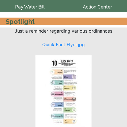
Pay Water Bill
Action Center
Spotlight
Just a reminder regarding various ordinances
Quick Fact Flyer.jpg