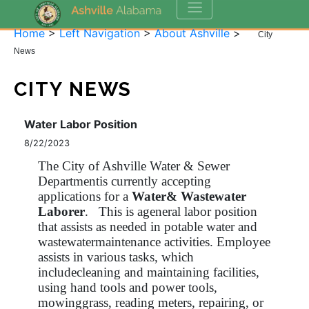
Home
>
Left Navigation
>
About Ashville
>
City
News
CITY NEWS
Water Labor Position
8/22/2023
The City of Ashville Water & Sewer
Departmentis currently accepting
applications for a
Water& Wastewater
Laborer
. This is ageneral labor position
that assists as needed in potable water and
wastewatermaintenance activities. Employee
assists in various tasks, which
includecleaning and maintaining facilities,
using hand tools and power tools,
mowinggrass, reading meters, repairing, or