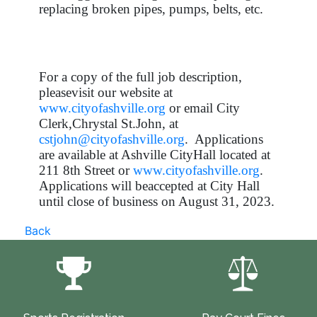
replacing broken pipes, pumps, belts, etc.
For a copy of the full job description,
pleasevisit our website at
www.cityofashville.org
or email City
Clerk,Chrystal St.John, at
cstjohn@cityofashville.org
. Applications
are available at Ashville CityHall located at
211 8th Street or
www.cityofashville.org
.
Applications will beaccepted at City Hall
until close of business on August 31, 2023.
Back