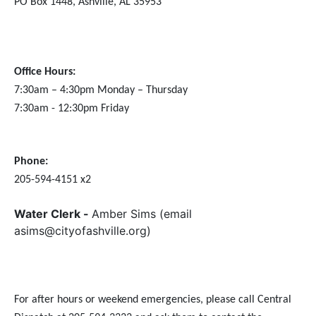
PO Box 1448,
Ashville, AL 35953
Office Hours:
7:30am – 4:30pm Monday – Thursday
7:30am - 12:30pm Friday
Phone:
205-594-4151 x2
Water Clerk -
Amber Sims (email
asims@cityofashville.org)
For after hours or weekend emergencies, please call Central