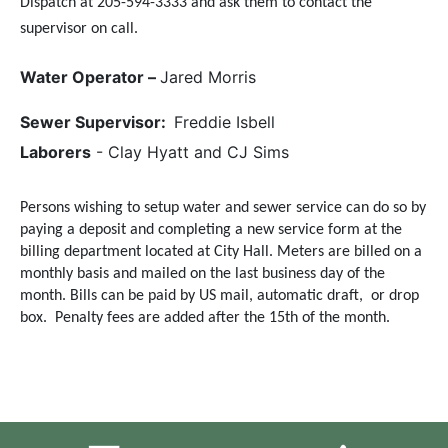
Dispatch at 205-594-3333 and ask them to contact the
supervisor on call.
Water Operator –
Jared Morris
Sewer Supervisor:
Freddie Isbell
Laborers
- Clay Hyatt and CJ Sims
Persons wishing to setup water and sewer service can do so by
paying a deposit and completing a new service form at the
billing department located at City Hall. Meters are billed on a
monthly basis and mailed on the last business day of the
month. Bills can be paid by US mail, automatic draft, or drop
box.
Penalty fees are added after the 15th of the month.