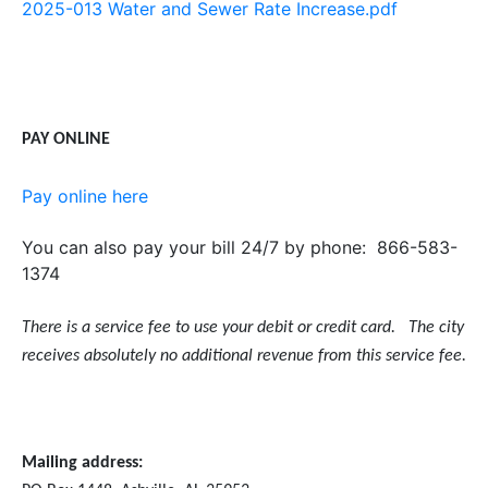
2025-013 Water and Sewer Rate Increase.pdf
PAY ONLINE
Pay online here
You can also pay your bill 24/7 by phone: 866-583-
1374
There is a service fee to use your debit or credit card. The city
receives absolutely no additional revenue from this service fee.
Mailing address: