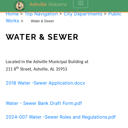
Home
>
Top Navigation
>
City Departments
>
Public
Works
>
Water & Sewer
WATER & SEWER
Located in the Ashville Municipal Building at
th
211 8
Street, Ashville, AL 35953
2018 Water -Sewer Application.docx
Water - Sewer Bank Draft Form.pdf
2024-007 Water -Sewer Rules and Regulations.pdf