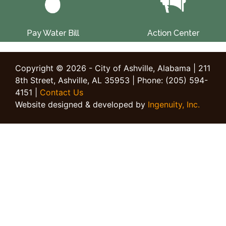
Pay Water Bill
Action Center
Copyright © 2026 - City of Ashville, Alabama | 211
8th Street, Ashville, AL 35953 | Phone: (205) 594-
4151 |
Contact Us
Website designed & developed by
Ingenuity, Inc.