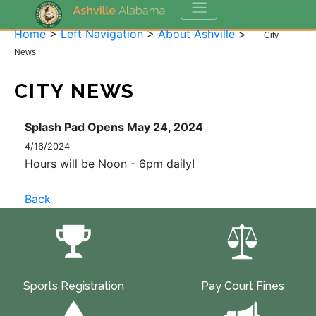
Home
>
Left Navigation
>
About Ashville
>
City
News
CITY NEWS
Splash Pad Opens May 24, 2024
4/16/2024
Hours will be Noon - 6pm daily!
Back
Sports Registration
Pay Court Fines